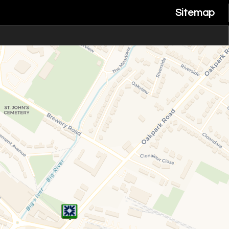
Sitemap