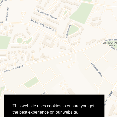
This website uses cookies to ensure you get
the best experience on our website.