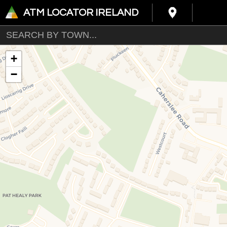
ATM LOCATOR IRELAND
+
−