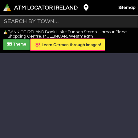
ATM LOCATOR IRELAND
Sitemap
Leaflet
|
©
OpenStreetMap
contributors ©
CARTO
BANK OF IRELAND Bank Link :: Dunnes Stores, Harbour Place
+
Shopping Centre, MULLINGAR, Westmeath
−
🗺️ Theme
Learn German through images!