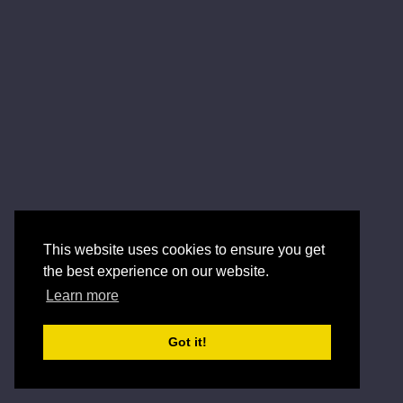
This website uses cookies to ensure you get
the best experience on our website.
Learn more
Got it!