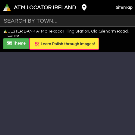
ATM LOCATOR IRELAND
Sitemap
Leaflet
|
©
OpenStreetMap
contributors ©
CARTO
ULSTER BANK ATM :: Texaco Filling Station, Old Glenarm Road,
+
Larne
−
🗺️ Theme
Learn Polish through images!