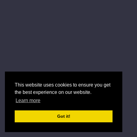
This website uses cookies to ensure you get
the best experience on our website.
Learn more
Got it!