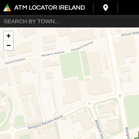
ATM LOCATOR IRELAND
+
−