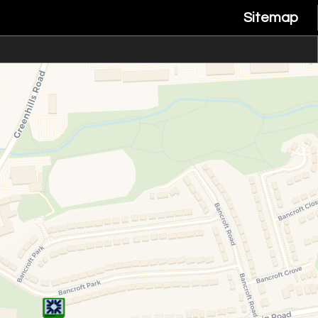
Sitemap