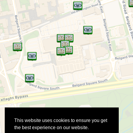
This website uses cookies to ensure you get
the best experience on our website.