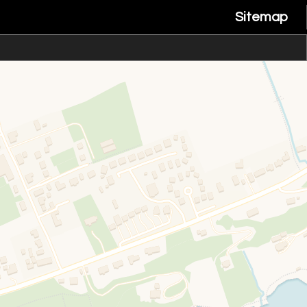
Sitemap