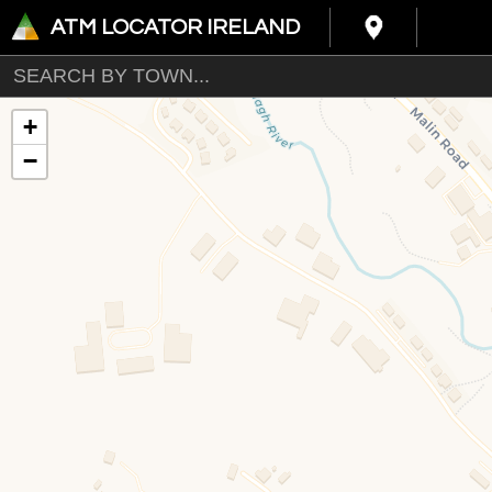
ATM LOCATOR IRELAND
+
−