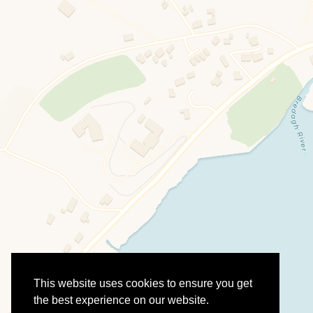
This website uses cookies to ensure you get
the best experience on our website.