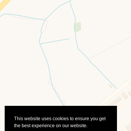
This website uses cookies to ensure you get
the best experience on our website.