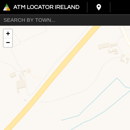
ATM LOCATOR IRELAND
+
−