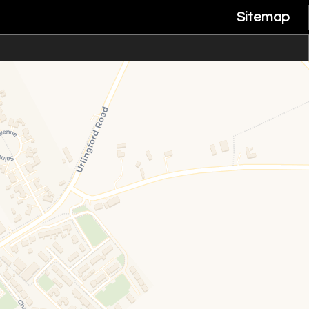
Sitemap