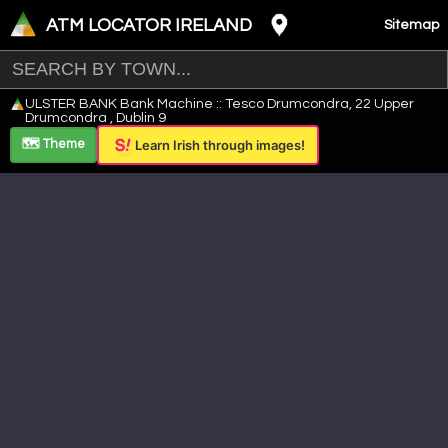
ATM LOCATOR IRELAND
Sitemap
Leaflet
|
©
OpenStreetMap
contributors ©
CARTO
ULSTER BANK Bank Machine :: Tesco Drumcondra, 22 Upper
+
Drumcondra , Dublin 9
−
🗺️ Theme
Learn Irish through images!