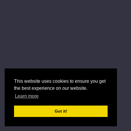
This website uses cookies to ensure you get
the best experience on our website.
Learn more
Got it!