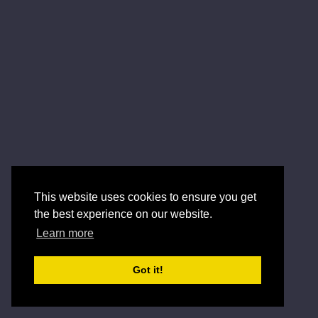
This website uses cookies to ensure you get
the best experience on our website.
Learn more
Got it!