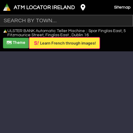
ATM LOCATOR IRELAND
Sitemap
Leaflet
|
©
OpenStreetMap
contributors ©
CARTO
ULSTER BANK Automatic Teller Machine :: Spar Finglas East, 5
+
Fitzmaurice Street, Finglas East , Dublin 16
−
🗺️ Theme
Learn French through images!