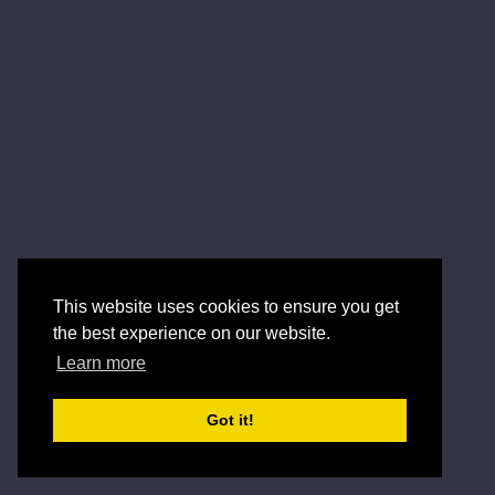
This website uses cookies to ensure you get
the best experience on our website.
Learn more
Got it!