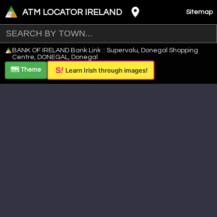
ATM LOCATOR IRELAND
Sitemap
Leaflet
|
©
OpenStreetMap
contributors ©
CARTO
BANK OF IRELAND Bank Link :: Supervalu, Donegal Shopping
+
Centre, DONEGAL, Donegal
−
🗺️ Theme
Learn Irish through images!