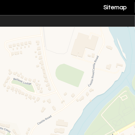
Sitemap