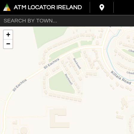
ATM LOCATOR IRELAND
+
−