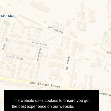
This website uses cookies to ensure you get
the best experience on our website.