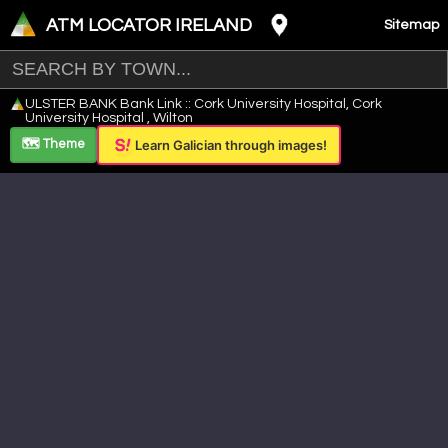
ATM LOCATOR IRELAND
Sitemap
Leaflet
|
©
OpenStreetMap
contributors ©
CARTO
ULSTER BANK Bank Link :: Cork University Hospital, Cork
+
University Hospital , Wilton
−
🗺️ Theme
Learn Galician through images!