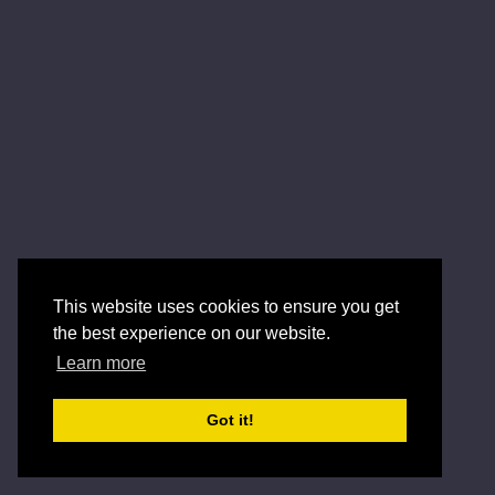
This website uses cookies to ensure you get
the best experience on our website.
Learn more
Got it!