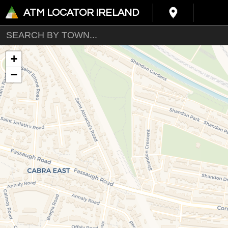
ATM LOCATOR IRELAND
+
−