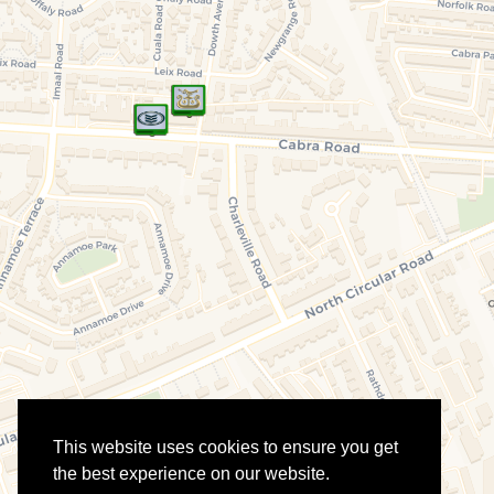
This website uses cookies to ensure you get
the best experience on our website.