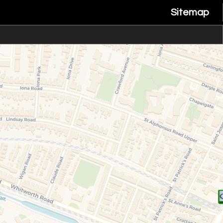
Sitemap