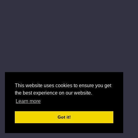
This website uses cookies to ensure you get
the best experience on our website.
Learn more
Got it!