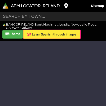
ATM LOCATOR IRELAND
Sitemap
Leaflet
|
©
OpenStreetMap
contributors ©
CARTO
BANK OF IRELAND Bank Machine :: Londis, Newcastle Road,
+
GALWAY, Galway
−
🗺️ Theme
Learn Spanish through images!