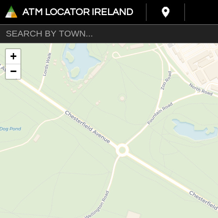
ATM LOCATOR IRELAND
+
−