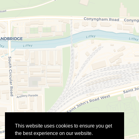
This website uses cookies to ensure you get
the best experience on our website.