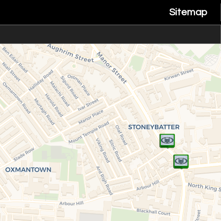
Sitemap