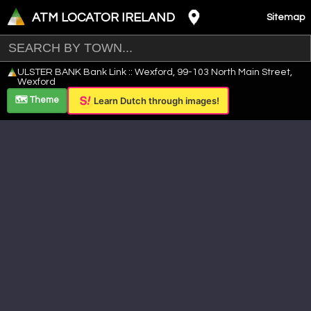
ATM LOCATOR IRELAND
Sitemap
Leaflet
|
©
OpenStreetMap
contributors ©
CARTO
ULSTER BANK Bank Link :: Wexford, 99-103 North Main Street,
+
Wexford
−
🗺️ Theme
Learn Dutch through images!