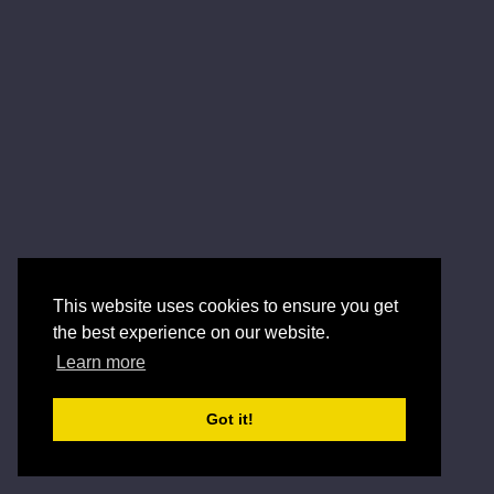
This website uses cookies to ensure you get
the best experience on our website.
Learn more
Got it!