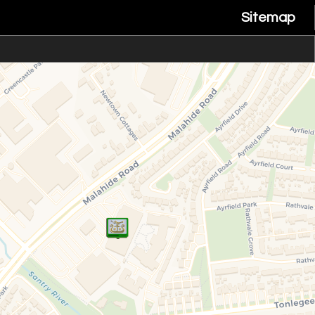
Sitemap