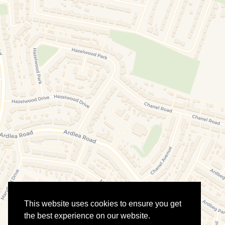
This website uses cookies to ensure you get
the best experience on our website.