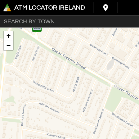
ATM LOCATOR IRELAND
+
−