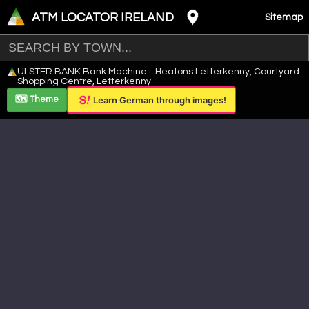
ATM LOCATOR IRELAND
Sitemap
Leaflet
|
©
OpenStreetMap
contributors ©
CARTO
ULSTER BANK Bank Machine :: Heatons Letterkenny, Courtyard
+
Shopping Centre, Letterkenny
−
🗺️ Theme
Learn German through images!