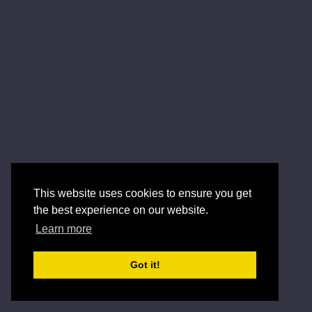
This website uses cookies to ensure you get
the best experience on our website.
Learn more
Got it!