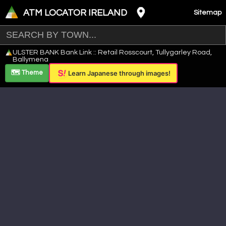
ATM LOCATOR IRELAND
Sitemap
Leaflet
|
©
OpenStreetMap
contributors ©
CARTO
ULSTER BANK Bank Link :: Retail Rosscourt, Tullygarley Road,
+
Ballymena
−
🗺️ Theme
Learn Japanese through images!