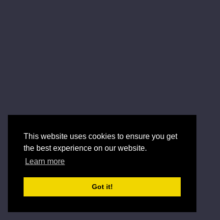
This website uses cookies to ensure you get
the best experience on our website.
Learn more
Got it!