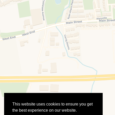
This website uses cookies to ensure you get
the best experience on our website.