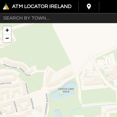
ATM LOCATOR IRELAND
+
−