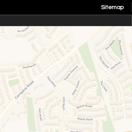
Sitemap