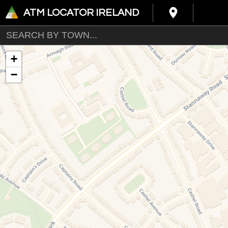
ATM LOCATOR IRELAND
+
−