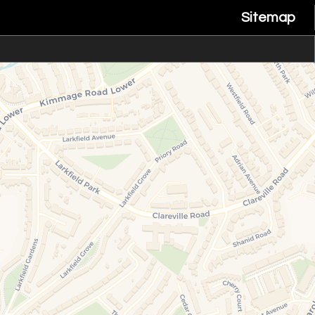
Sitemap