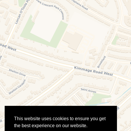
This website uses cookies to ensure you get
the best experience on our website.