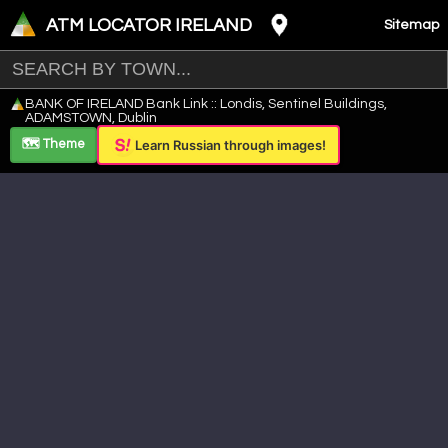
ATM LOCATOR IRELAND
Sitemap
Leaflet
|
©
OpenStreetMap
contributors ©
CARTO
BANK OF IRELAND Bank Link :: Londis, Sentinel Buildings,
+
ADAMSTOWN, Dublin
−
🗺️ Theme
Learn Russian through images!