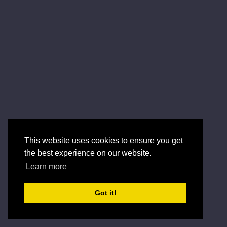
This website uses cookies to ensure you get
the best experience on our website.
Learn more
Got it!