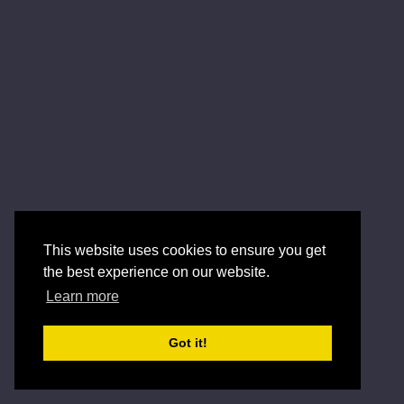
This website uses cookies to ensure you get
the best experience on our website.
Learn more
Got it!