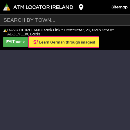
ATM LOCATOR IRELAND
Sitemap
Leaflet
|
©
OpenStreetMap
contributors ©
CARTO
BANK OF IRELAND Bank Link :: Costcutter, 23, Main Street,
+
ABBEYLEIX, Laois
−
🗺️ Theme
Learn German through images!