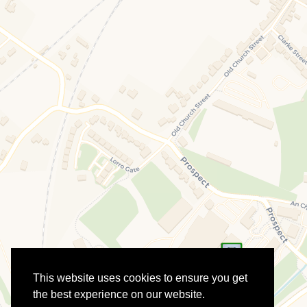
This website uses cookies to ensure you get
the best experience on our website.