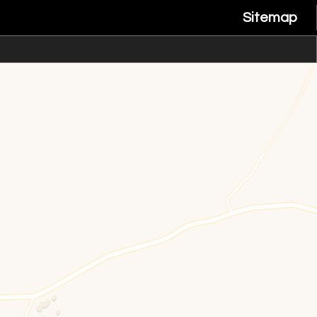
Sitemap