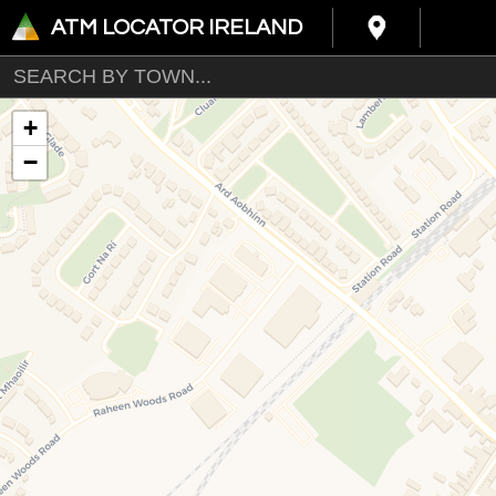
ATM LOCATOR IRELAND
+
−