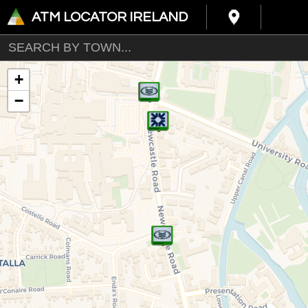
ATM LOCATOR IRELAND
+
−