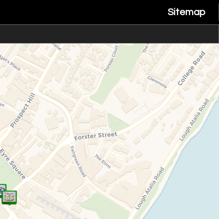
Sitemap