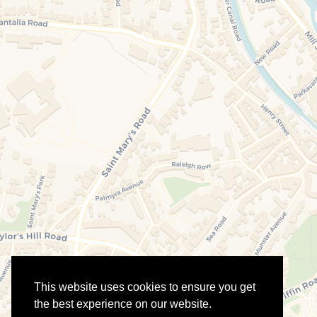
This website uses cookies to ensure you get
the best experience on our website.