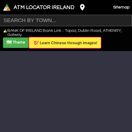
ATM LOCATOR IRELAND
Sitemap
Leaflet
|
©
OpenStreetMap
contributors ©
CARTO
BANK OF IRELAND Bank Link :: Topaz, Dublin Road, ATHENRY,
+
Galway
−
🗺️ Theme
Learn Chinese through images!