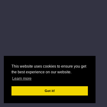
This website uses cookies to ensure you get
the best experience on our website.
Learn more
Got it!