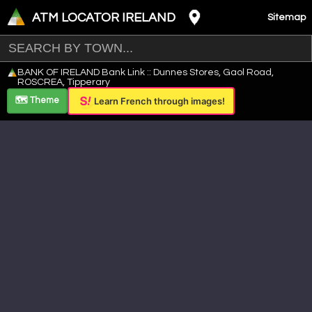
ATM LOCATOR IRELAND
Sitemap
Leaflet
|
©
OpenStreetMap
contributors ©
CARTO
BANK OF IRELAND Bank Link :: Dunnes Stores, Gaol Road,
+
ROSCREA, Tipperary
−
🗺️ Theme
Learn French through images!