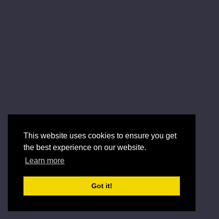
This website uses cookies to ensure you get
the best experience on our website.
Learn more
Got it!