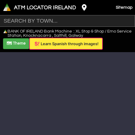
ATM LOCATOR IRELAND
Sitemap
Leaflet
|
©
OpenStreetMap
contributors ©
CARTO
BANK OF IRELAND Bank Machine :: XL Stop & Shop / Emo Service
+
Station, Knocknacarra , Salthill, Galway
−
🗺️ Theme
Learn Spanish through images!