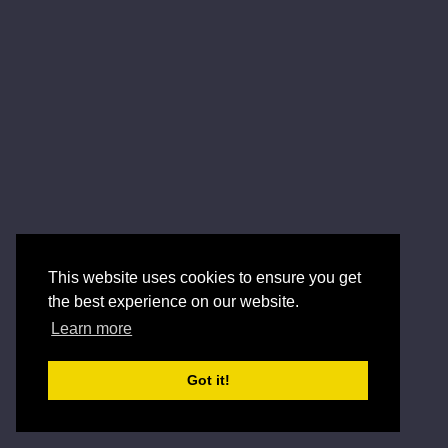
This website uses cookies to ensure you get
the best experience on our website.
Learn more
Got it!