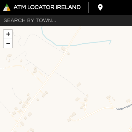
ATM LOCATOR IRELAND
+
−