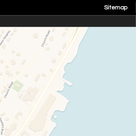
Sitemap