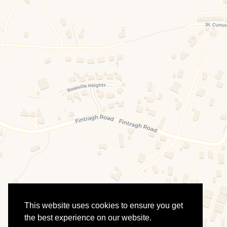
This website uses cookies to ensure you get
the best experience on our website.