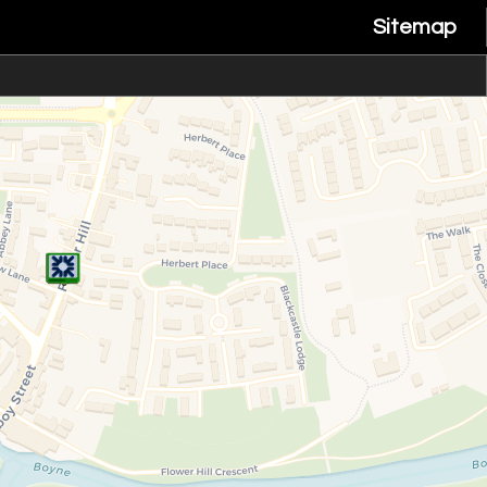
Sitemap