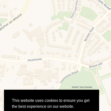
This website uses cookies to ensure you get
the best experience on our website.