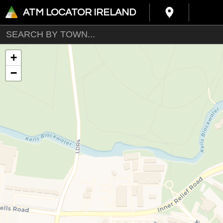
ATM LOCATOR IRELAND
+
−