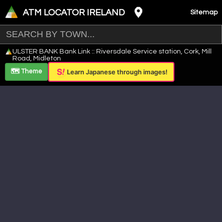
ATM LOCATOR IRELAND
Sitemap
Leaflet
|
©
OpenStreetMap
contributors ©
CARTO
ULSTER BANK Bank Link :: Riversdale Service station, Cork, Mill
+
Road, Midleton
−
🗺️ Theme
Learn Japanese through images!