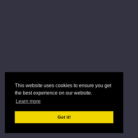
This website uses cookies to ensure you get
the best experience on our website.
Learn more
Got it!