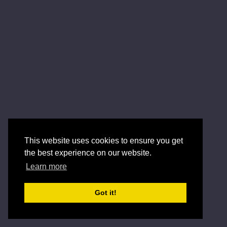
This website uses cookies to ensure you get
the best experience on our website.
Learn more
Got it!