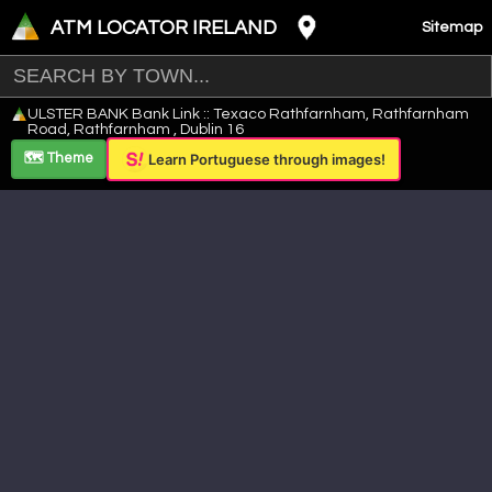
ATM LOCATOR IRELAND
Sitemap
Leaflet
|
©
OpenStreetMap
contributors ©
CARTO
ULSTER BANK Bank Link :: Texaco Rathfarnham, Rathfarnham
+
Road, Rathfarnham , Dublin 16
−
🗺️ Theme
Learn Portuguese through images!