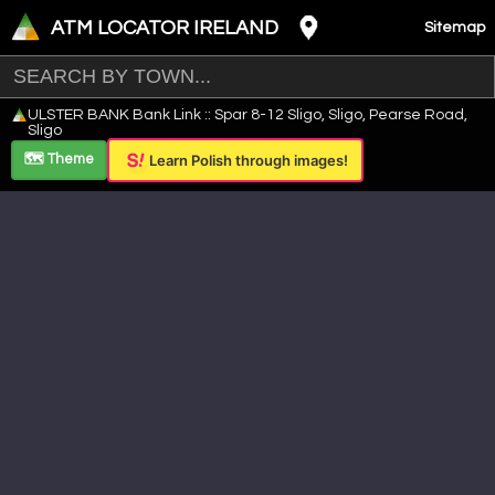
ATM LOCATOR IRELAND
Sitemap
Leaflet
|
©
OpenStreetMap
contributors ©
CARTO
ULSTER BANK Bank Link :: Spar 8-12 Sligo, Sligo, Pearse Road,
+
Sligo
−
🗺️ Theme
Learn Polish through images!