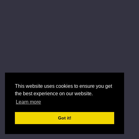
This website uses cookies to ensure you get
the best experience on our website.
Learn more
Got it!