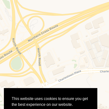
This website uses cookies to ensure you get
the best experience on our website.