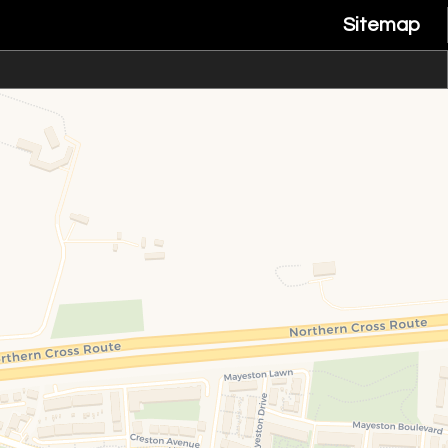
Sitemap