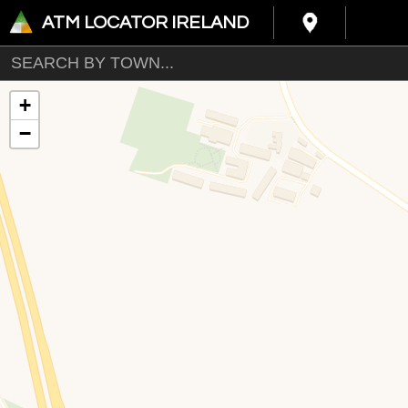
ATM LOCATOR IRELAND
+
−