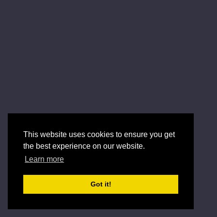
This website uses cookies to ensure you get
the best experience on our website.
Learn more
Got it!