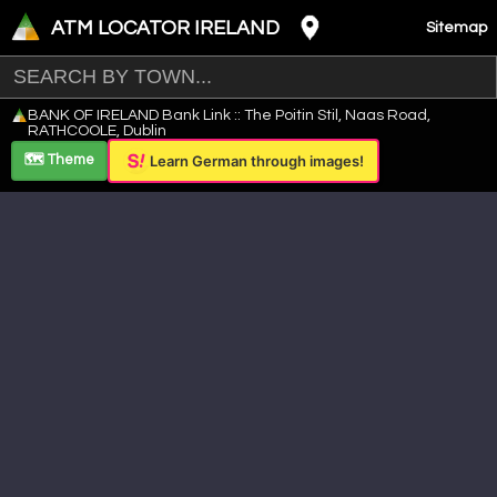
ATM LOCATOR IRELAND
Sitemap
Leaflet
|
©
OpenStreetMap
contributors ©
CARTO
BANK OF IRELAND Bank Link :: The Poitin Stil, Naas Road,
+
RATHCOOLE, Dublin
−
🗺️ Theme
Learn German through images!