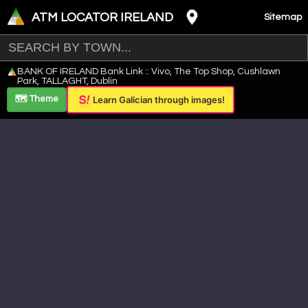
ATM LOCATOR IRELAND
Sitemap
Leaflet
|
©
OpenStreetMap
contributors ©
CARTO
BANK OF IRELAND Bank Link :: Vivo, The Top Shop, Cushlawn
+
Park, TALLAGHT, Dublin
−
🗺️ Theme
Learn Galician through images!