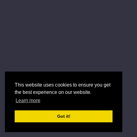
This website uses cookies to ensure you get
the best experience on our website.
Learn more
Got it!