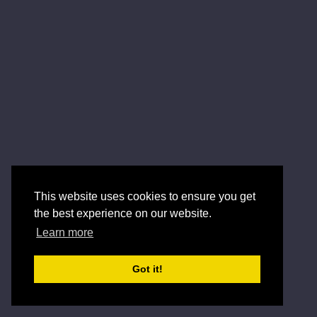
This website uses cookies to ensure you get
the best experience on our website.
Learn more
Got it!