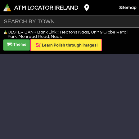
ATM LOCATOR IRELAND
Sitemap
Leaflet
|
©
OpenStreetMap
contributors ©
CARTO
ULSTER BANK Bank Link :: Heatons Naas, Unit 9 Globe Retail
+
Park. Monread Road, Naas
−
🗺️ Theme
Learn Polish through images!