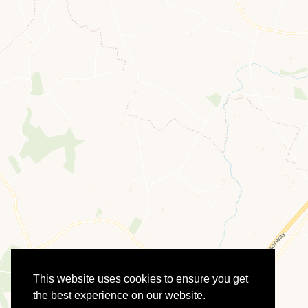
This website uses cookies to ensure you get
the best experience on our website.