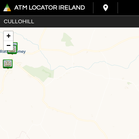
ATM LOCATOR IRELAND
+
−