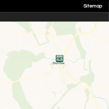
Sitemap