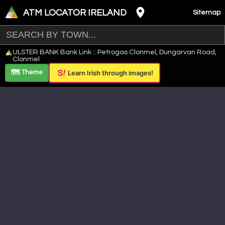
ATM LOCATOR IRELAND
Sitemap
Leaflet
|
©
OpenStreetMap
contributors ©
CARTO
ULSTER BANK Bank Link :: Petrogas Clonmel, Dungarvan Road,
+
Clonmel
−
🗺️ Theme
Learn Irish through images!