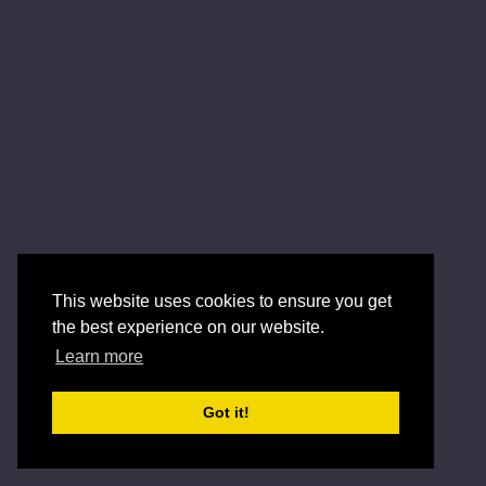
This website uses cookies to ensure you get
the best experience on our website.
Learn more
Got it!