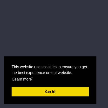
This website uses cookies to ensure you get
the best experience on our website.
Learn more
Got it!