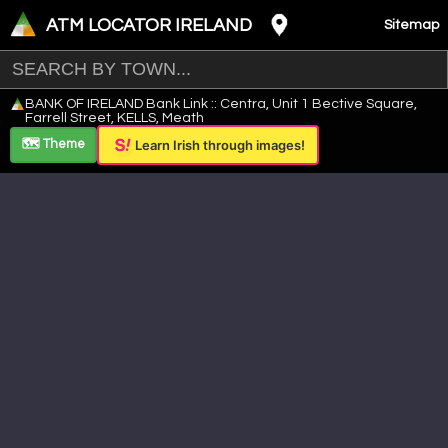
ATM LOCATOR IRELAND
Sitemap
Leaflet
|
©
OpenStreetMap
contributors ©
CARTO
BANK OF IRELAND Bank Link :: Centra, Unit 1 Bective Square,
+
Farrell Street, KELLS, Meath
−
🗺️ Theme
Learn Irish through images!