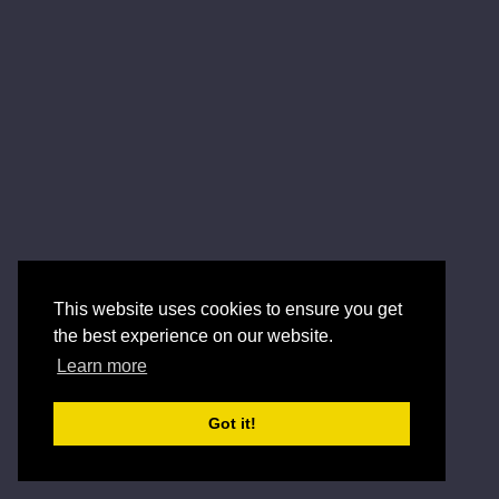
This website uses cookies to ensure you get
the best experience on our website.
Learn more
Got it!