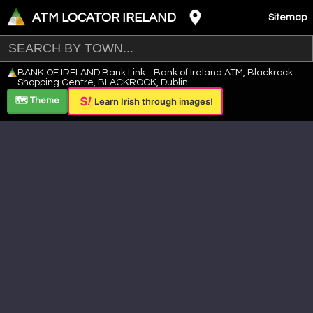
ATM LOCATOR IRELAND
Sitemap
Leaflet
|
©
OpenStreetMap
contributors ©
CARTO
BANK OF IRELAND Bank Link :: Bank of Ireland ATM, Blackrock
+
Shopping Centre, BLACKROCK, Dublin
−
🗺️ Theme
Learn Irish through images!