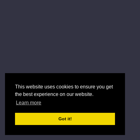
This website uses cookies to ensure you get
the best experience on our website.
Learn more
Got it!