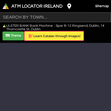
ATM LOCATOR IRELAND
Sitemap
Leaflet
|
©
OpenStreetMap
contributors ©
CARTO
ULSTER BANK Bank Machine :: Spar 8-12 Ringsend, Dublin, 14
+
Thorncastle St, Dublin
−
🗺️ Theme
Learn Catalan through images!