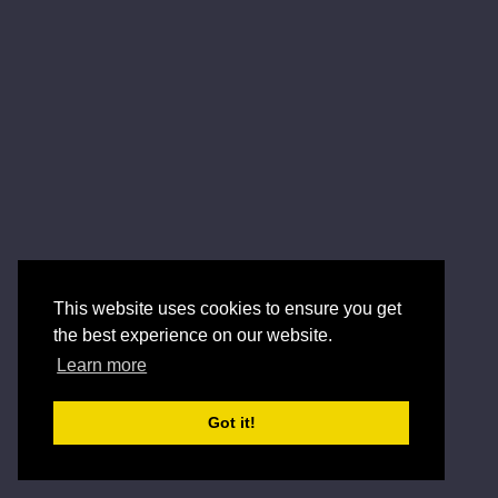
This website uses cookies to ensure you get
the best experience on our website.
Learn more
Got it!