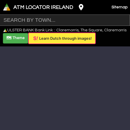
ATM LOCATOR IRELAND
Sitemap
Leaflet
|
©
OpenStreetMap
contributors ©
CARTO
ULSTER BANK Bank Link :: Claremorris, The Square, Claremorris
+
🗺️ Theme
Learn Dutch through images!
−