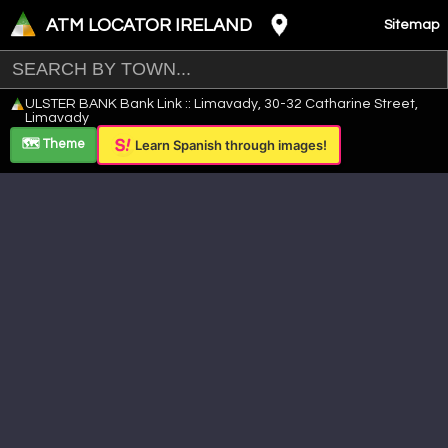
ATM LOCATOR IRELAND
Sitemap
Leaflet
|
©
OpenStreetMap
contributors ©
CARTO
ULSTER BANK Bank Link :: Limavady, 30-32 Catharine Street,
+
Limavady
−
🗺️ Theme
Learn Spanish through images!