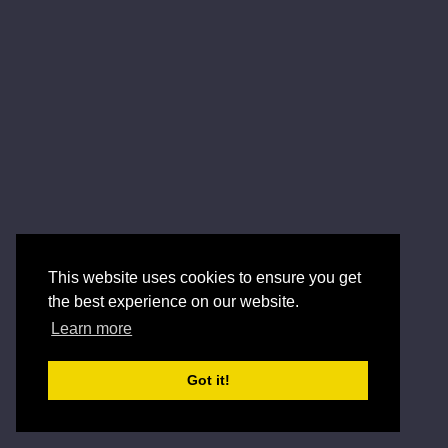
This website uses cookies to ensure you get
the best experience on our website.
Learn more
Got it!