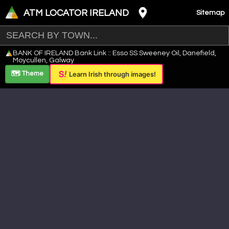
ATM LOCATOR IRELAND
Sitemap
Leaflet
|
©
OpenStreetMap
contributors ©
CARTO
BANK OF IRELAND Bank Link :: Esso SS Sweeney Oil, Danefield,
+
Moycullen, Galway
−
🗺️ Theme
Learn Irish through images!