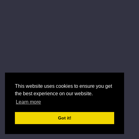
This website uses cookies to ensure you get
the best experience on our website.
Learn more
Got it!