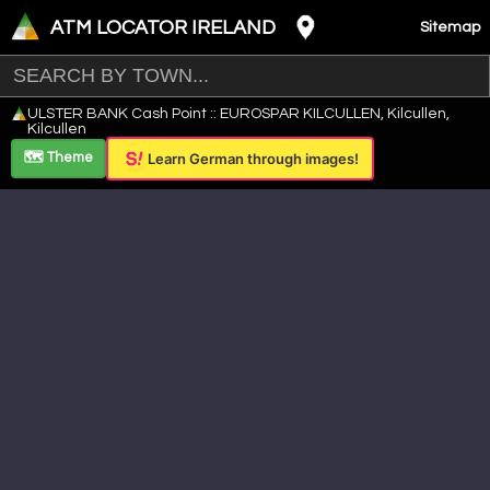
ATM LOCATOR IRELAND
Sitemap
Leaflet
|
©
OpenStreetMap
contributors ©
CARTO
ULSTER BANK Cash Point :: EUROSPAR KILCULLEN, Kilcullen,
+
Kilcullen
−
🗺️ Theme
Learn German through images!