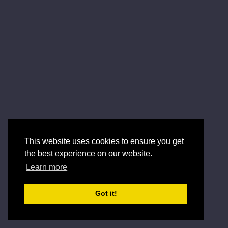
This website uses cookies to ensure you get
the best experience on our website.
Learn more
Got it!