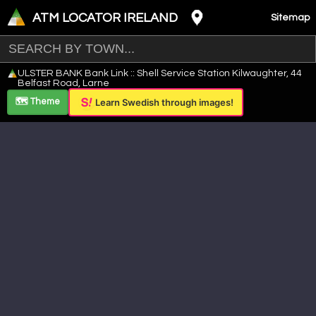
ATM LOCATOR IRELAND
Sitemap
Leaflet
|
©
OpenStreetMap
contributors ©
CARTO
ULSTER BANK Bank Link :: Shell Service Station Kilwaughter, 44
+
Belfast Road, Larne
−
🗺️ Theme
Learn Swedish through images!