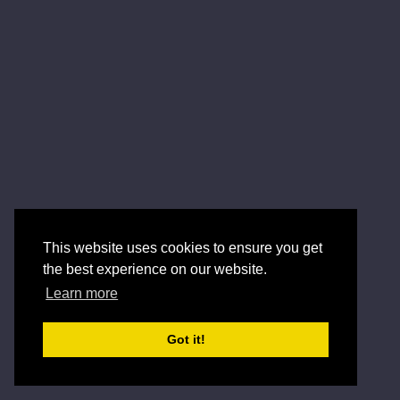
This website uses cookies to ensure you get
the best experience on our website.
Learn more
Got it!