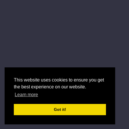
This website uses cookies to ensure you get
the best experience on our website.
Learn more
Got it!