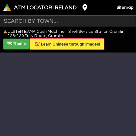
ATM LOCATOR IRELAND
Sitemap
Leaflet
|
©
OpenStreetMap
contributors ©
CARTO
ULSTER BANK Cash Machine :: Shell Service Station Crumlin,
+
128-130 Tully Road , Crumlin
−
🗺️ Theme
Learn Chinese through images!