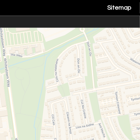
Sitemap