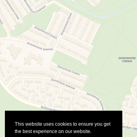
This website uses cookies to ensure you get
the best experience on our website.