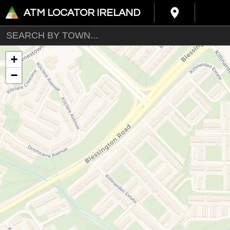
ATM LOCATOR IRELAND
+
−