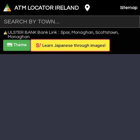
ATM LOCATOR IRELAND
Sitemap
Leaflet
|
©
OpenStreetMap
contributors ©
CARTO
ULSTER BANK Bank Link :: Spar, Monaghan, Scottstown,
+
Monaghan
−
🗺️ Theme
Learn Japanese through images!