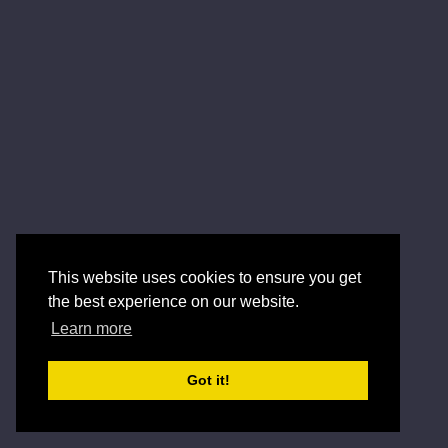
This website uses cookies to ensure you get
the best experience on our website.
Learn more
Got it!