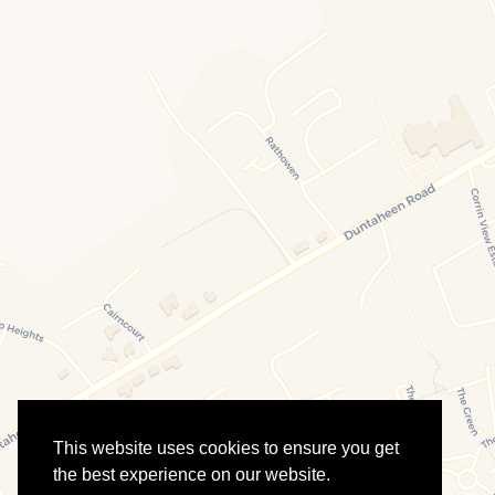
This website uses cookies to ensure you get
the best experience on our website.