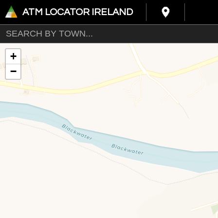
ATM LOCATOR IRELAND
+
−