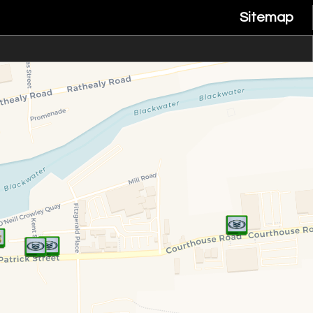
Sitemap